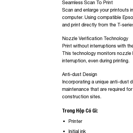
Seamless Scan To Print
Scan and enlarge your printouts i
computer. Using compatible Epso
and print directly from the T-series
Nozzle Verification Technology
Print without interruptions with t
This technology monitors nozzle h
interruption, even during printing.
Anti-dust Design
Incorporating a unique anti-dust d
maintenance that are required for 
construction sites.
Trong Hộp Có Gì:
Printer
Initial ink