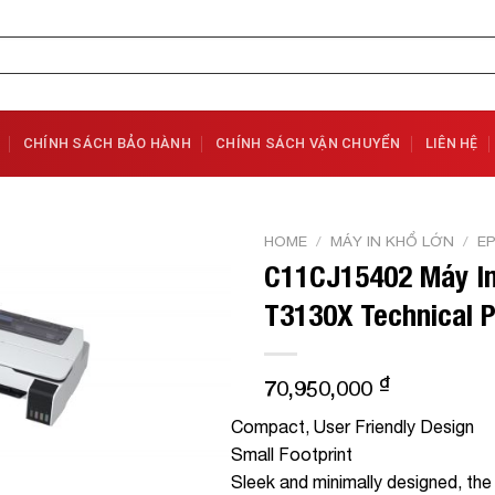
CHÍNH SÁCH BẢO HÀNH
CHÍNH SÁCH VẬN CHUYỂN
LIÊN HỆ
HOME
/
MÁY IN KHỔ LỚN
/
E
C11CJ15402 Máy In
Add to
T3130X Technical P
Wishlist
₫
70,950,000
Compact, User Friendly Design
Small Footprint
Sleek and minimally designed, the 