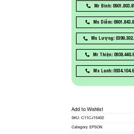
Mr Bình: 0901.803.8
Ms Diễm: 0901.843.
Ms Lượng: 0399.302.
Mr Thiện: 0938.440.
Ms Lanh: 0934.104.
Add to Wishlist
SKU:
C11CJ15402
Category:
EPSON