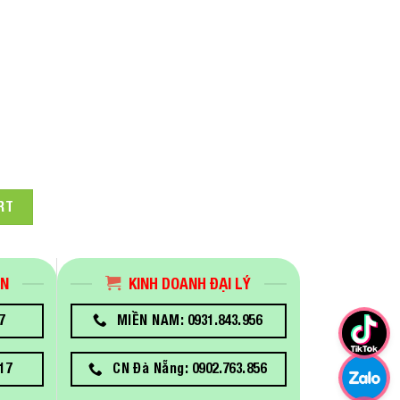
pson SureColor SC-T3130X Technical Printer quantity
RT
ÁN
KINH DOANH ĐẠI LÝ
7
MIỀN NAM: 0931.843.956
17
CN Đà Nẵng: 0902.763.856