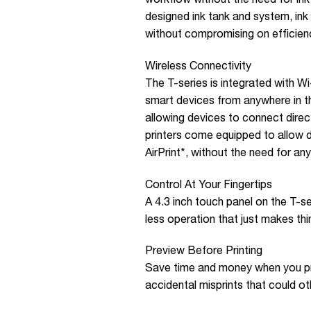
designed ink tank and system, ink r
without compromising on efficien
Wireless Connectivity
The T-series is integrated with Wi
smart devices from anywhere in th
allowing devices to connect directl
printers come equipped to allow d
AirPrint*, without the need for any
Control At Your Fingertips
A 4.3 inch touch panel on the T-s
less operation that just makes thin
Preview Before Printing
Save time and money when you pr
accidental misprints that could o