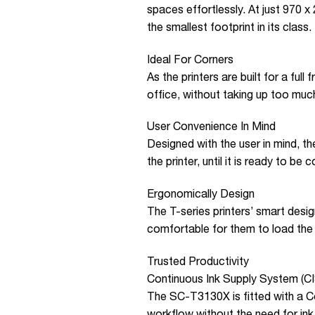
spaces effortlessly. At just 970
the smallest footprint in its class.
Ideal For Corners
As the printers are built for a full
office, without taking up too muc
User Convenience In Mind
Designed with the user in mind, the
the printer, until it is ready to be 
Ergonomically Design
The T-series printers’ smart desig
comfortable for them to load the 
Trusted Productivity
Continuous Ink Supply System (C
The SC-T3130X is fitted with a C
workflow without the need for ink 