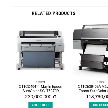
RELATED PRODUCTS
Add to
Wishlist
EPSON
EPSON
C11CD40411 Máy In Epson
C11CE39403A Máy 
SureColor SC-T5270D
Epson SureColor
230,000,000
₫
118,790,
ADD TO CART
ADD TO CA