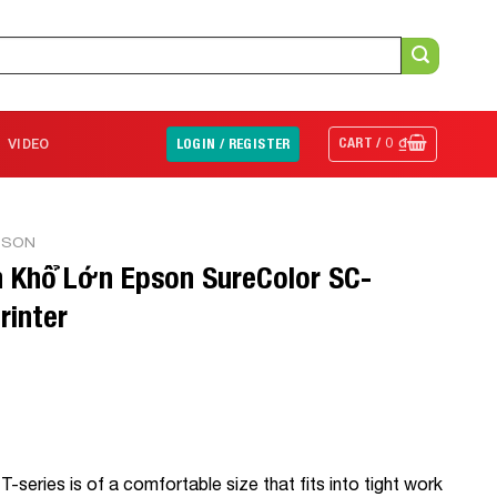
CART /
0
₫
VIDEO
LOGIN / REGISTER
PSON
 Khổ Lớn Epson SureColor SC-
rinter
T-series is of a comfortable size that fits into tight work