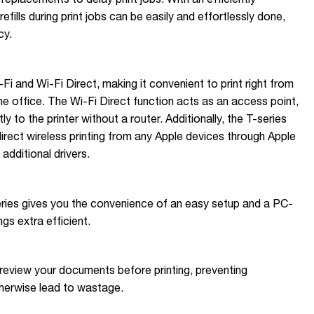
efills during print jobs can be easily and effortlessly done,
cy.
-Fi and Wi-Fi Direct, making it convenient to print right from
e office. The Wi-Fi Direct function acts as an access point,
y to the printer without a router. Additionally, the T-series
irect wireless printing from any Apple devices through Apple
 additional drivers.
eries gives you the convenience of an easy setup and a PC-
gs extra efficient.
eview your documents before printing, preventing
therwise lead to wastage.