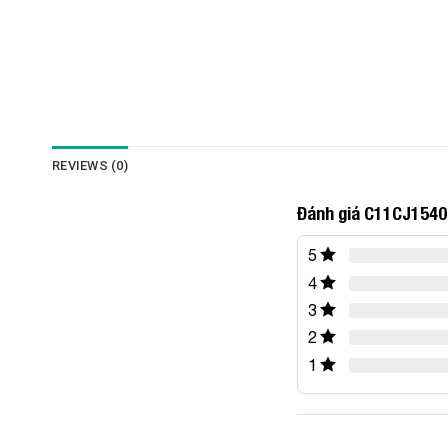
REVIEWS (0)
Đánh giá C11CJ1540
5
4
3
2
1