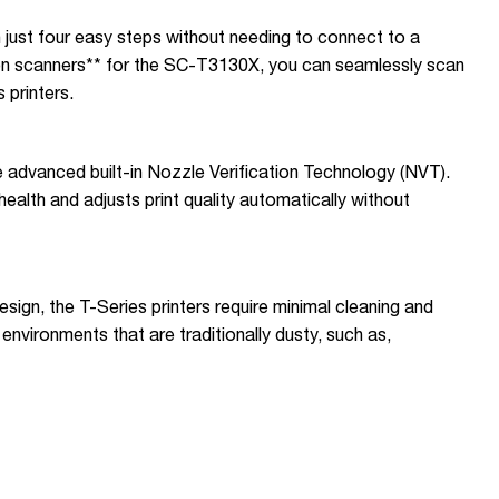
n just four easy steps without needing to connect to a
n scanners** for the SC-T3130X, you can seamlessly scan
 printers.
he advanced built-in Nozzle Verification Technology (NVT).
ealth and adjusts print quality automatically without
esign, the T-Series printers require minimal cleaning and
environments that are traditionally dusty, such as,