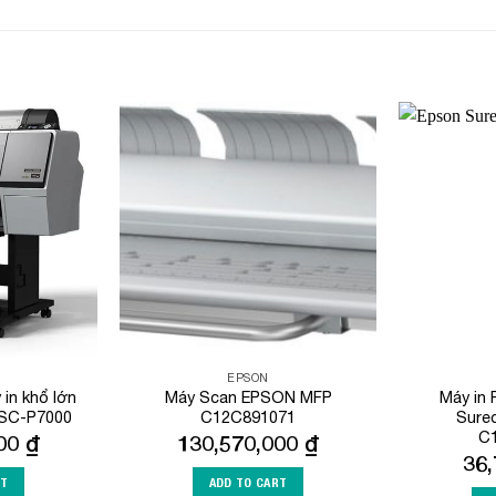
Add to
Add to
Wishlist
Wishlist
EPSON
in khổ lớn
Máy Scan EPSON MFP
Máy in
 SC-P7000
C12C891071
Sure
C
000
₫
130,570,000
₫
36
RT
ADD TO CART