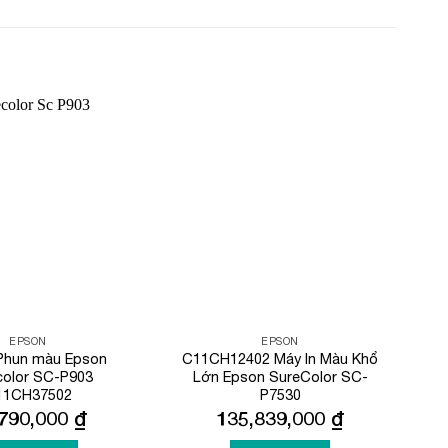
Add to
Add to
Wishlist
Wishlist
EPSON
EPSON
 Phun màu Epson
C11CH12402 Máy In Màu Khổ
color SC-P903
Lớn Epson SureColor SC-
11CH37502
P7530
,790,000
₫
135,839,000
₫