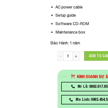
AC power cable
Setup guide
Software CD-ROM
Maintenance box
Bảo Hành: 1 năm
C11CJ15402 Máy In Khổ Lớn E
ADD TO CA
KINH DOANH DỰ 
Mr Lễ: 0902.617.65
Ms Linh: 0963.454.5