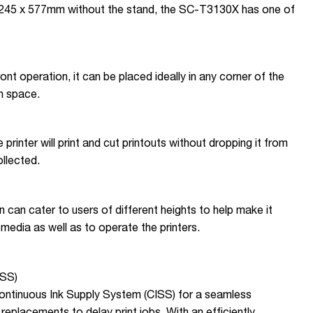
 x 245 x 577mm without the stand, the SC-T3130X has one of
 front operation, it can be placed ideally in any corner of the
h space.
 printer will print and cut printouts without dropping it from
collected.
n can cater to users of different heights to help make it
media as well as to operate the printers.
ISS)
ontinuous Ink Supply System (CISS) for a seamless
replacements to delay print jobs. With an efficiently