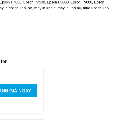
Epson P7000
,
Epson P7530
,
Epson P8000
,
Epson P9000
,
Epson
áy in epson khổ lớn
,
máy in khổ a
,
máy in khổ a0
,
mục Epson kho
nter
ÁNH GIÁ NGAY