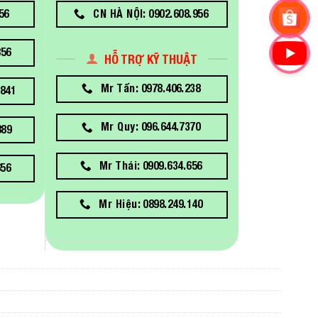
56
CN HÀ NỘI: 0902.608.956
856
HỖ TRỢ KỸ THUẬT
Mr Tấn: 0978.406.238
841
Mr Quy: 096.644.7370
889
Mr Thái: 0909.634.656
656
Mr Hiệu: 0898.249.140