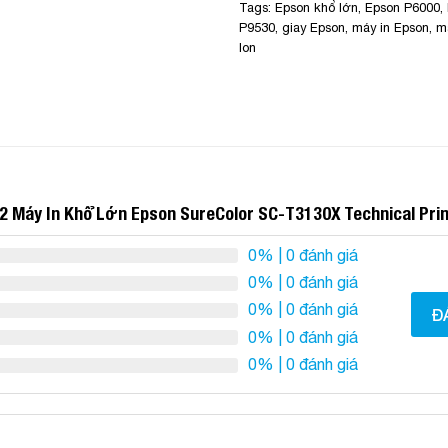
Tags:
Epson khổ lớn
,
Epson P6000
,
P9530
,
giay Epson
,
máy in Epson
,
m
lon
2 Máy In Khổ Lớn Epson SureColor SC-T3130X Technical Pri
0%
| 0 đánh giá
0%
| 0 đánh giá
0%
| 0 đánh giá
Đ
0%
| 0 đánh giá
0%
| 0 đánh giá