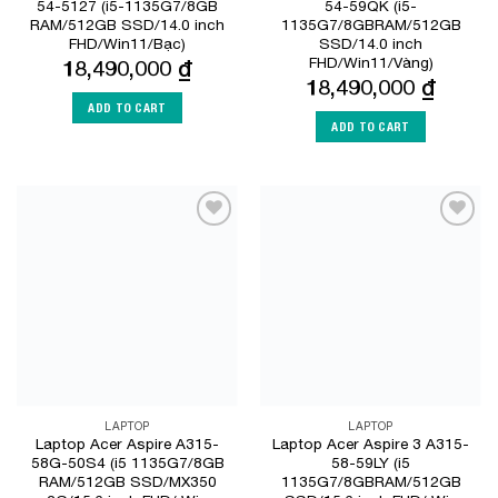
54-5127 (i5-1135G7/8GB
54-59QK (i5-
RAM/512GB SSD/14.0 inch
1135G7/8GBRAM/512GB
FHD/Win11/Bạc)
SSD/14.0 inch
FHD/Win11/Vàng)
18,490,000
₫
18,490,000
₫
ADD TO CART
ADD TO CART
Add to
Add to
Wishlist
Wishlist
LAPTOP
LAPTOP
Laptop Acer Aspire A315-
Laptop Acer Aspire 3 A315-
58G-50S4 (i5 1135G7/8GB
58-59LY (i5
RAM/512GB SSD/MX350
1135G7/8GBRAM/512GB