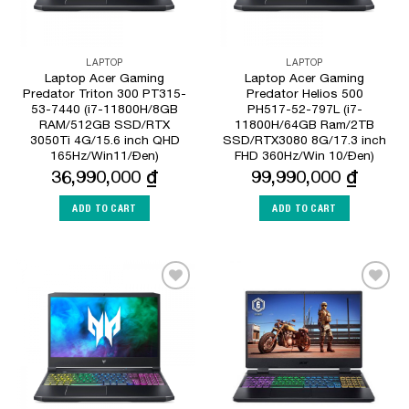
LAPTOP
LAPTOP
Laptop Acer Gaming
Laptop Acer Gaming
Predator Triton 300 PT315-
Predator Helios 500
53-7440 (i7-11800H/8GB
PH517-52-797L (i7-
RAM/512GB SSD/RTX
11800H/64GB Ram/2TB
3050Ti 4G/15.6 inch QHD
SSD/RTX3080 8G/17.3 inch
165Hz/Win11/Đen)
FHD 360Hz/Win 10/Đen)
36,990,000
₫
99,990,000
₫
ADD TO CART
ADD TO CART
Add to
Add to
Wishlist
Wishlist