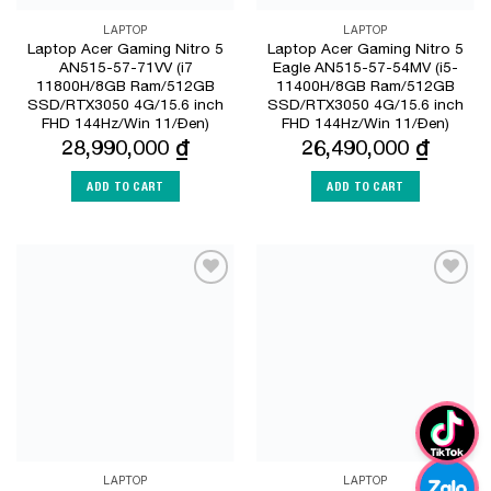
LAPTOP
LAPTOP
Laptop Acer Gaming Nitro 5
Laptop Acer Gaming Nitro 5
AN515-57-71VV (i7
Eagle AN515-57-54MV (i5-
11800H/8GB Ram/512GB
11400H/8GB Ram/512GB
SSD/RTX3050 4G/15.6 inch
SSD/RTX3050 4G/15.6 inch
FHD 144Hz/Win 11/Đen)
FHD 144Hz/Win 11/Đen)
28,990,000
₫
26,490,000
₫
ADD TO CART
ADD TO CART
Add to
Add to
Wishlist
Wishlist
LAPTOP
LAPTOP