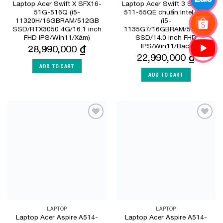
Laptop Acer Swift X SFX16-
Laptop Acer Swift 3 SF314-
51G-516Q (i5-
511-55QE chuẩn Intel EVO
11320H/16GBRAM/512GB
(i5-
SSD/RTX3050 4G/16.1 inch
1135G7/16GBRAM/512GB
FHD IPS/Win11/Xám)
SSD/14.0 inch FHD
IPS/Win11/Bạc)
28,990,000
₫
22,990,000
₫
ADD TO CART
ADD TO CART
Add to
Add to
Wishlist
Wishlist
LAPTOP
LAPTOP
Laptop Acer Aspire A514-
Laptop Acer Aspire A514-