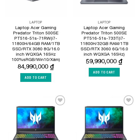
LAPTOP
LAPTOP
Laptop Acer Gaming
Laptop Acer Gaming
Predator Triton 500SE
Predator Triton 500SE
PT516-51s-71RW(i7-
PT516-51s-733T(i7-
11800H/64GB RAM/1TB
11800H/32GB RAM/1TB
SSD/RTX 3080 8G/16.0
SSD/RTX 3060 6G/16.0
inch WQXGA 165Hz
inch WQXGA 165Hz)
100%sRGB/Win10/Xám)
59,990,000
₫
84,990,000
₫
ADD TO CART
ADD TO CART
Add to
Add to
Wishlist
Wishlist