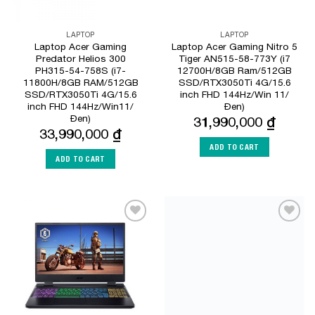
LAPTOP
LAPTOP
Laptop Acer Gaming
Laptop Acer Gaming Nitro 5
Predator Helios 300
Tiger AN515-58-773Y (i7
PH315-54-758S (i7-
12700H/8GB Ram/512GB
11800H/8GB RAM/512GB
SSD/RTX3050Ti 4G/15.6
SSD/RTX3050Ti 4G/15.6
inch FHD 144Hz/Win 11/
inch FHD 144Hz/Win11/
Đen)
Đen)
31,990,000
₫
33,990,000
₫
ADD TO CART
ADD TO CART
Add to
Add to
Wishlist
Wishlist