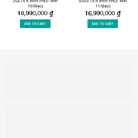
2G/15.6 inch FHD/ Win
SSD/15.6 inch FHD/ Win
10/Bạc)
11/Bạc)
18,990,000
₫
16,990,000
₫
ADD TO CART
ADD TO CART