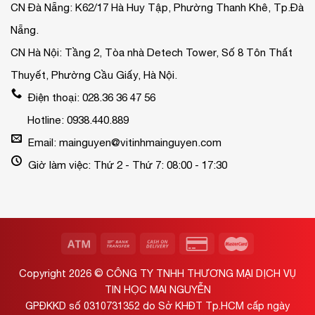
CN Đà Nẵng: K62/17 Hà Huy Tập, Phường Thanh Khê, Tp.Đà
Nẵng.
CN Hà Nội: Tầng 2, Tòa nhà Detech Tower, Số 8 Tôn Thất
Thuyết, Phường Cầu Giấy, Hà Nội.
Điện thoại: 028.36 36 47 56
Hotline: 0938.440.889
Email: mainguyen@vitinhmainguyen.com
Giờ làm việc: Thứ 2 - Thứ 7: 08:00 - 17:30
Copyright 2026 ©
CÔNG TY TNHH THƯƠNG MẠI DỊCH VỤ
TIN HỌC MAI NGUYỄN
GPĐKKD số 0310731352 do Sở KHĐT Tp.HCM cấp ngày