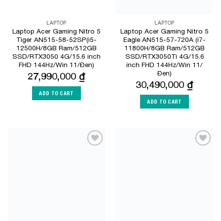
LAPTOP
LAPTOP
Laptop Acer Gaming Nitro 5
Laptop Acer Gaming Nitro 5
Tiger AN515-58-52SP(i5-
Eagle AN515-57-720A (i7-
12500H/8GB Ram/512GB
11800H/8GB Ram/512GB
SSD/RTX3050 4G/15.6 inch
SSD/RTX3050Ti 4G/15.6
FHD 144Hz/Win 11/Đen)
inch FHD 144Hz/Win 11/
Đen)
27,990,000
₫
30,490,000
₫
ADD TO CART
ADD TO CART
Add to
Add to
Wishlist
Wishlist