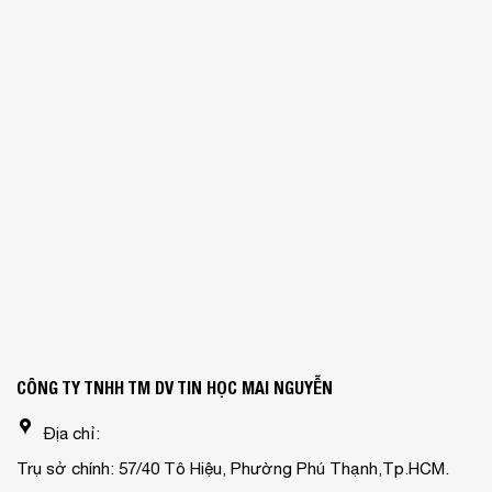
CÔNG TY TNHH TM DV TIN HỌC MAI NGUYỄN
Địa chỉ:
Trụ sở chính: 57/40 Tô Hiệu, Phường Phú Thạnh,Tp.HCM.