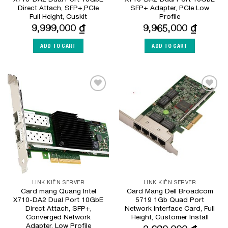
Direct Attach, SFP+,PCIe
SFP+ Adapter, PCIe Low
Full Height, Cuskit
Profile
9,999,000
₫
9,965,000
₫
ADD TO CART
ADD TO CART
Add to
Add to
Wishlist
Wishlist
LINK KIỆN SERVER
LINK KIỆN SERVER
Card mạng Quang Intel
Card Mạng Dell Broadcom
X710-DA2 Dual Port 10GbE
5719 1Gb Quad Port
Direct Attach, SFP+,
Network Interface Card, Full
Converged Network
Height, Customer Install
Adapter, Low Profile