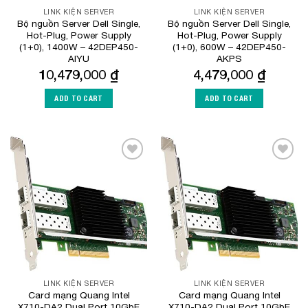
LINK KIỆN SERVER
LINK KIỆN SERVER
Bộ nguồn Server Dell Single,
Bộ nguồn Server Dell Single,
Hot-Plug, Power Supply
Hot-Plug, Power Supply
(1+0), 1400W – 42DEP450-
(1+0), 600W – 42DEP450-
AIYU
AKPS
10,479,000
₫
4,479,000
₫
ADD TO CART
ADD TO CART
Add to
Add to
Wishlist
Wishlist
LINK KIỆN SERVER
LINK KIỆN SERVER
Card mạng Quang Intel
Card mạng Quang Intel
X710-DA2 Dual Port 10GbE
X710-DA2 Dual Port 10GbE