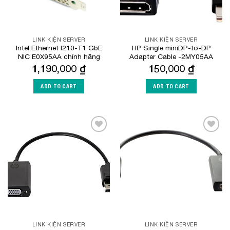
LINK KIỆN SERVER
LINK KIỆN SERVER
Intel Ethernet I210-T1 GbE
HP Single miniDP-to-DP
NIC E0X95AA chính hãng
Adapter Cable -2MY05AA
1,190,000
₫
150,000
₫
ADD TO CART
ADD TO CART
Add to
Add to
Wishlist
Wishlist
LINK KIỆN SERVER
LINK KIỆN SERVER