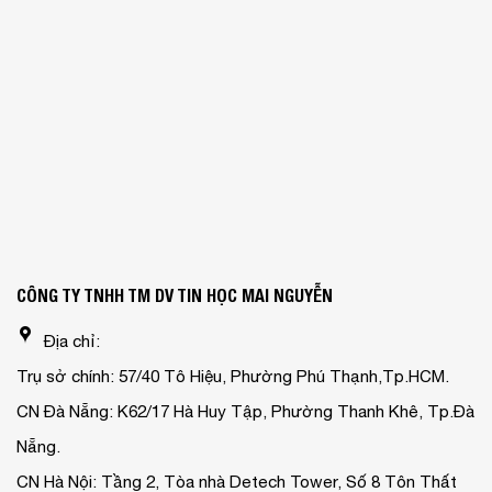
CÔNG TY TNHH TM DV TIN HỌC MAI NGUYỄN
Địa chỉ:
Trụ sở chính: 57/40 Tô Hiệu, Phường Phú Thạnh,Tp.HCM.
CN Đà Nẵng: K62/17 Hà Huy Tập, Phường Thanh Khê, Tp.Đà
Nẵng.
CN Hà Nội: Tầng 2, Tòa nhà Detech Tower, Số 8 Tôn Thất