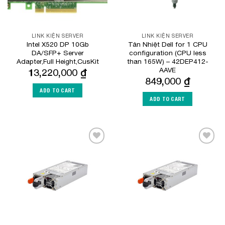
LINK KIỆN SERVER
LINK KIỆN SERVER
Intel X520 DP 10Gb
Tản Nhiệt Dell for 1 CPU
DA/SFP+ Server
configuration (CPU less
Adapter,Full Height,CusKit
than 165W) – 42DEP412-
AAVE
13,220,000
₫
849,000
₫
ADD TO CART
ADD TO CART
Add to
Add to
Wishlist
Wishlist