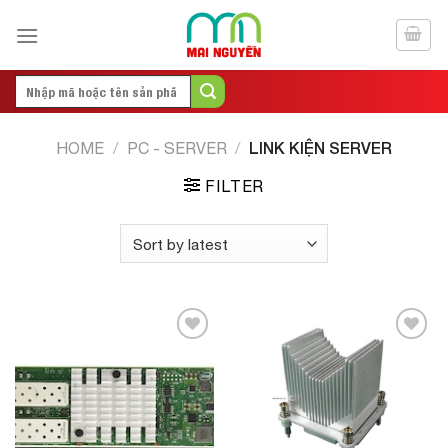
Skip
to
content
Search
for:
LINK KIỆN SERVER
HOME
/
PC - SERVER
/
FILTER
Add to
Add to
Wishlist
Wishlist