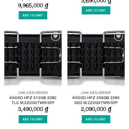
3,690,000
₫
9,965,000
₫
ADD TO CART
ADD TO CART
Add to
Add to
Wishlist
Wishlist
LINK KIỆN SERVER
LINK KIỆN SERVER
KitSSD HPZ 512GB 2280
KitSSD HPZ 256GB 2280
TLC M.2Z2G5TWR/SFF
SED M.2Z2G5TWR/SFF
3,490,000
₫
2,090,000
₫
ADD TO CART
ADD TO CART