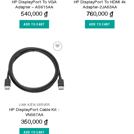
HP DisplayPort To VGA
HP DisplayPort To HDMI 4k
Adapter – AS615AA
Adapter-2JA63AA
540,000
₫
760,000
₫
ADD TO CART
ADD TO CART
Add to
Wishlist
LINK KIỆN SERVER
HP DisplayPort Cable Kit -
VN567AA
350,000
₫
ADD TO CART