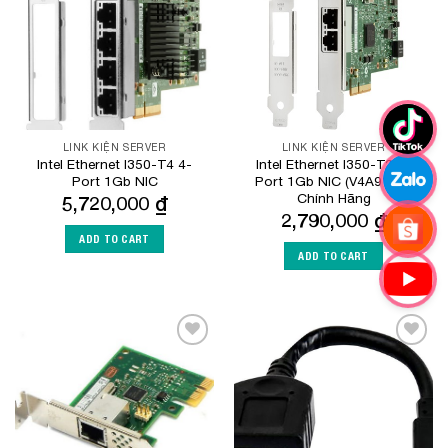
LINK KIỆN SERVER
LINK KIỆN SERVER
Intel Ethernet I350-T4 4-
Intel Ethernet I350-T2 2-
Port 1Gb NIC
Port 1Gb NIC (V4A91AA)
Chính Hãng
5,720,000
₫
2,790,000
₫
ADD TO CART
ADD TO CART
Add to
Add to
Wishlist
Wishlist