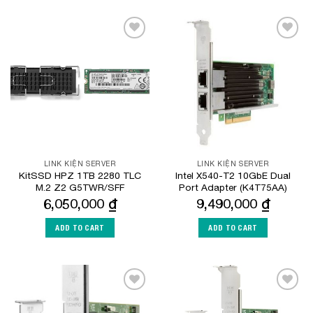
Add to
Add to
Wishlist
Wishlist
LINK KIỆN SERVER
LINK KIỆN SERVER
KitSSD HPZ 1TB 2280 TLC
Intel X540-T2 10GbE Dual
M.2 Z2 G5TWR/SFF
Port Adapter (K4T75AA)
6,050,000
₫
9,490,000
₫
ADD TO CART
ADD TO CART
Add to
Add to
Wishlist
Wishlist