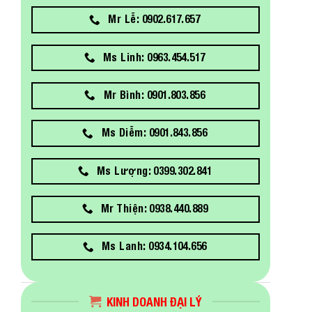
Mr Lễ: 0902.617.657
Ms Linh: 0963.454.517
Mr Bình: 0901.803.856
Ms Diễm: 0901.843.856
Ms Lượng: 0399.302.841
Mr Thiện: 0938.440.889
Ms Lanh: 0934.104.656
KINH DOANH ĐẠI LÝ