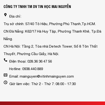
CÔNG TY TNHH TM DV TIN HỌC MAI NGUYỄN
Địa chỉ:
Trụ sở chính: 57/40 Tô Hiệu, Phường Phú Thạnh,Tp.HCM.
CN Đà Nẵng: K62/17 Hà Huy Tập, Phường Thanh Khê, Tp.Đà
Nẵng.
CN Hà Nội: Tầng 2, Tòa nhà Detech Tower, Số 8 Tôn Thất
Thuyết, Phường Cầu Giấy, Hà Nội.
Điện thoại: 028.36 36 47 56
Hotline: 0938.440.889
Email: mainguyen@vitinhmainguyen.com
Giờ làm việc: Thứ 2 - Thứ 7: 08:00 - 17:30