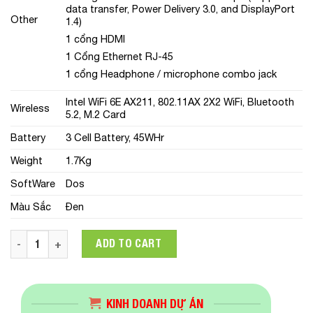
data transfer, Power Delivery 3.0, and DisplayPort
Other
1.4)
1 cổng HDMI
1 Cổng Ethernet RJ-45
1 cổng Headphone / microphone combo jack
Intel WiFi 6E AX211, 802.11AX 2X2 WiFi, Bluetooth
Wireless
5.2, M.2 Card
Battery
3 Cell Battery, 45WHr
Weight
1.7Kg
SoftWare
Dos
Màu Sắc
Đen
Laptop Lenovo ThinkPad E15 Gen 4 (21E600CGVA)(Core i5-12
ADD TO CART
KINH DOANH DỰ ÁN