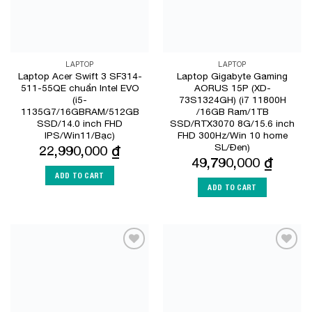
LAPTOP
LAPTOP
Laptop Acer Swift 3 SF314-
Laptop Gigabyte Gaming
511-55QE chuẩn Intel EVO
AORUS 15P (XD-
(i5-
73S1324GH) (i7 11800H
1135G7/16GBRAM/512GB
/16GB Ram/1TB
SSD/14.0 inch FHD
SSD/RTX3070 8G/15.6 inch
IPS/Win11/Bạc)
FHD 300Hz/Win 10 home
SL/Đen)
22,990,000
₫
49,790,000
₫
ADD TO CART
ADD TO CART
Add to
Add to
Wishlist
Wishlist