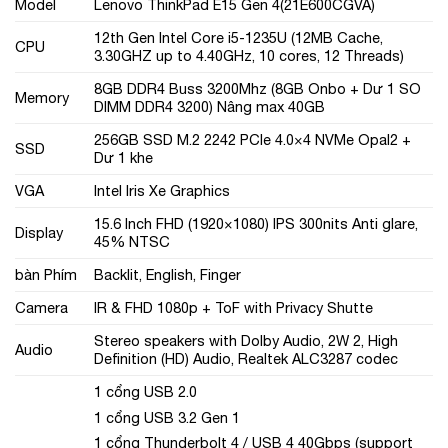
Model
Lenovo ThinkPad E15 Gen 4(21E600CGVA)
12th Gen Intel Core i5-1235U (12MB Cache,
CPU
3.30GHZ up to 4.40GHz, 10 cores, 12 Threads)
8GB DDR4 Buss 3200Mhz (8GB Onbo + Dư 1 SO
Memory
DIMM DDR4 3200) Nâng max 40GB
256GB SSD M.2 2242 PCIe 4.0×4 NVMe Opal2 +
SSD
Dư 1 khe
VGA
Intel Iris Xe Graphics
15.6 Inch FHD (1920×1080) IPS 300nits Anti glare,
Display
45% NTSC
bàn Phím
Backlit, English, Finger
Camera
IR & FHD 1080p + ToF with Privacy Shutte
Stereo speakers with Dolby Audio, 2W 2, High
Audio
Definition (HD) Audio, Realtek ALC3287 codec
1 cổng USB 2.0
1 cổng USB 3.2 Gen 1
1 cổng Thunderbolt 4 / USB 4 40Gbps (support