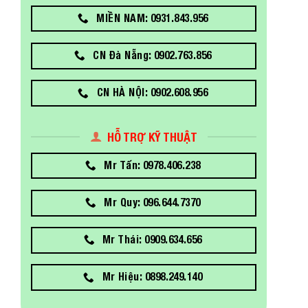
MIỀN NAM: 0931.843.956
CN Đà Nẵng: 0902.763.856
CN HÀ NỘI: 0902.608.956
HỖ TRỢ KỸ THUẬT
Mr Tấn: 0978.406.238
Mr Quy: 096.644.7370
Mr Thái: 0909.634.656
Mr Hiệu: 0898.249.140