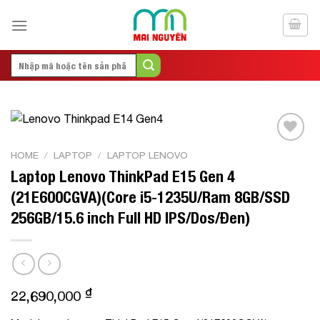
Skip
to
content
Search
for:
Add to
HOME
/
LAPTOP
/
LAPTOP LENOVO
Wishlist
Laptop Lenovo ThinkPad E15 Gen 4
(21E600CGVA)(Core i5-1235U/Ram 8GB/SSD
256GB/15.6 inch Full HD IPS/Dos/Đen)
₫
22,690,000