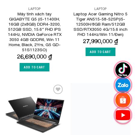
LAPTOP
LAPTOP
Máy tính xách tay
Laptop Acer Gaming Nitro 5
GIGABYTE G5 (i5-11400H,
Tiger AN515-58-52SP(i5-
16GB (2x8GB) DDR4-3200,
12500H/8GB Ram/512GB
512GB SSD, 15.6″ FHD IPS
SSD/RTX3050 4G/15.6 inch
144Hz, NVIDIA GeForce RTX
FHD 144Hz/Win 11/Đen)
3050 4GB GDDR6, Win 11
27,990,000
₫
Home, Black, 2Yrs, G5 GD-
51S1123SO)
ADD TO CART
26,690,000
₫
ADD TO CART
Add to
Add to
Wishlist
Wishlist