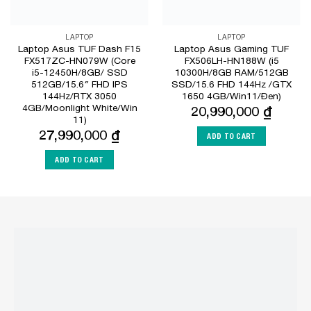
LAPTOP
LAPTOP
Laptop Asus TUF Dash F15
Laptop Asus Gaming TUF
FX517ZC-HN079W (Core
FX506LH-HN188W (i5
i5-12450H/8GB/ SSD
10300H/8GB RAM/512GB
512GB/15.6″ FHD IPS
SSD/15.6 FHD 144Hz /GTX
144Hz/RTX 3050
1650 4GB/Win11/Đen)
4GB/Moonlight White/Win
20,990,000
₫
11)
27,990,000
₫
ADD TO CART
ADD TO CART