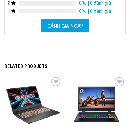
0%
| 0 đánh giá
2
0%
| 0 đánh giá
1
ĐÁNH GIÁ NGAY
RELATED PRODUCTS
Add to
Add to
Wishlist
Wishlist