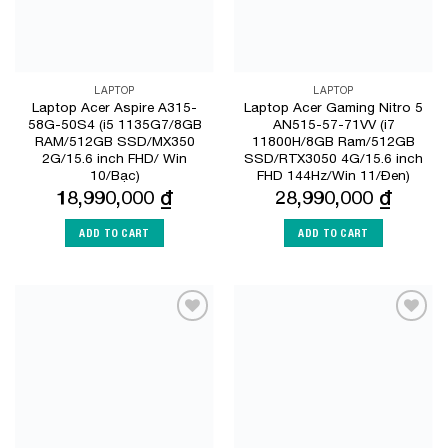
LAPTOP
LAPTOP
Laptop Acer Aspire A315-
Laptop Acer Gaming Nitro 5
58G-50S4 (i5 1135G7/8GB
AN515-57-71VV (i7
RAM/512GB SSD/MX350
11800H/8GB Ram/512GB
2G/15.6 inch FHD/ Win
SSD/RTX3050 4G/15.6 inch
10/Bạc)
FHD 144Hz/Win 11/Đen)
18,990,000
₫
28,990,000
₫
ADD TO CART
ADD TO CART
Add to
Add to
Wishlist
Wishlist