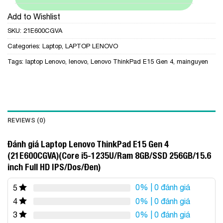
Add to Wishlist
SKU:
21E600CGVA
Categories:
Laptop
,
LAPTOP LENOVO
Tags:
laptop Lenovo
,
lenovo
,
Lenovo ThinkPad E15 Gen 4
,
mainguyen
REVIEWS (0)
Đánh giá Laptop Lenovo ThinkPad E15 Gen 4
(21E600CGVA)(Core i5-1235U/Ram 8GB/SSD 256GB/15.6
inch Full HD IPS/Dos/Đen)
0%
| 0 đánh giá
5
0%
| 0 đánh giá
4
0%
| 0 đánh giá
3