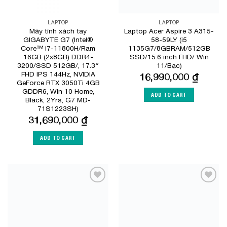
LAPTOP
LAPTOP
Máy tính xách tay
Laptop Acer Aspire 3 A315-
GIGABYTE G7 (Intel®
58-59LY (i5
Core™ i7-11800H/Ram
1135G7/8GBRAM/512GB
16GB (2x8GB) DDR4-
SSD/15.6 inch FHD/ Win
3200/SSD 512GB/, 17.3″
11/Bạc)
FHD IPS 144Hz, NVIDIA
16,990,000
₫
GeForce RTX 3050Ti 4GB
GDDR6, Win 10 Home,
ADD TO CART
Black, 2Yrs, G7 MD-
71S1223SH)
31,690,000
₫
ADD TO CART
Add to
Add to
Wishlist
Wishlist