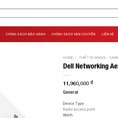
CHÍNH SÁCH BẢO HÀNH
CHÍNH SÁCH VẬN CHUYỂN
LIÊN HỆ
HOME
/
THIẾT BỊ MẠNG - CAM
Dell Networking Ae
Add to
Wishlist
₫
11,960,000
General
Device Type
Radio access point
Width