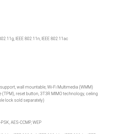
802.11g, IEEE 802.11n, IEEE 802.11ac
v support, wall mountable, Wi-Fi Multimedia (WMM)
 (TPM), reset button, 3T3R MIMO technology, ceiling
ble lock sold separately)
A-PSK, AES-CCMP, WEP