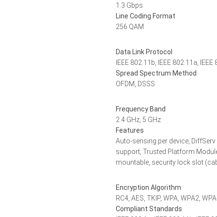
1.3 Gbps
Line Coding Format
256 QAM
Data Link Protocol
IEEE 802.11b, IEEE 802.11a, IEEE 
Spread Spectrum Method
OFDM, DSSS
Frequency Band
2.4 GHz, 5 GHz
Features
Auto-sensing per device, DiffSer
support, Trusted Platform Module
mountable, security lock slot (ca
Encryption Algorithm
RC4, AES, TKIP, WPA, WPA2, WP
Compliant Standards