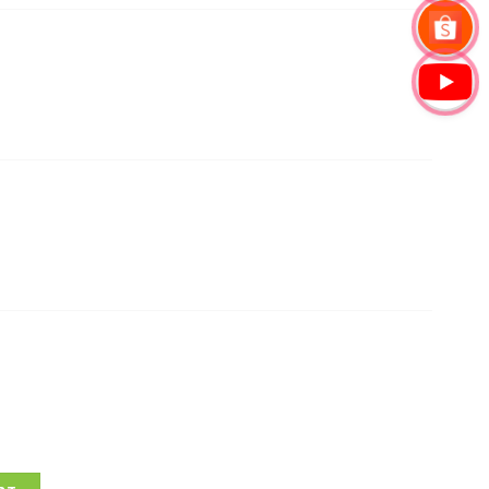
30 Wireless Access Point quantity