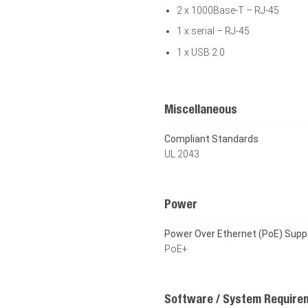
2 x 1000Base-T – RJ-45
1 x serial – RJ-45
1 x USB 2.0
Miscellaneous
Compliant Standards
UL 2043
Power
Power Over Ethernet (PoE) Supp
PoE+
Software / System Require