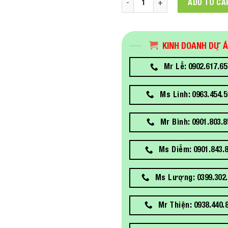
ADD TO CA
KINH DOANH DỰ 
Mr Lễ: 0902.617.65
Ms Linh: 0963.454.5
Mr Bình: 0901.803.8
Ms Diễm: 0901.843.
Ms Lượng: 0399.302.
Mr Thiện: 0938.440.