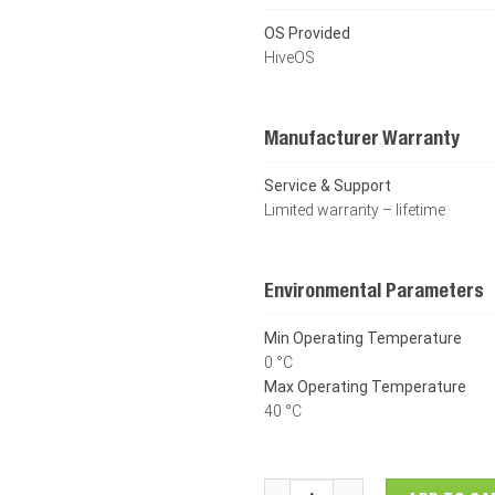
OS Provided
HiveOS
Manufacturer Warranty
Service & Support
Limited warranty – lifetime
Environmental Parameters
Min Operating Temperature
0 °C
Max Operating Temperature
40 °C
Dell Networking Aerohive AP2