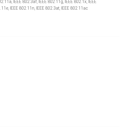
02.11a, IEEE 802.3af, IEEE 802.11g, IEEE 802.1x, IEEE
2.11e, IEEE 802.11n, IEEE 802.3at, IEEE 802.11ac