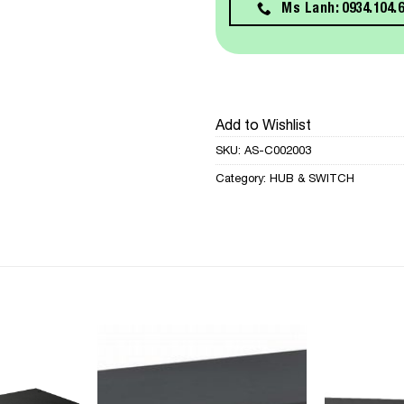
Ms Lanh: 0934.104.
Add to Wishlist
SKU:
AS-C002003
Category:
HUB & SWITCH
Add to
Add to
Wishlist
Wishlist