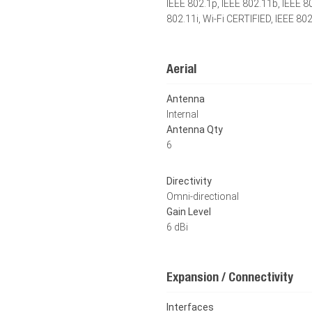
IEEE 802.1p, IEEE 802.11b, IEEE 8
802.11i, Wi-Fi CERTIFIED, IEEE 80
Aerial
Antenna
Internal
Antenna Qty
6
Directivity
Omni-directional
Gain Level
6 dBi
Expansion / Connectivity
Interfaces