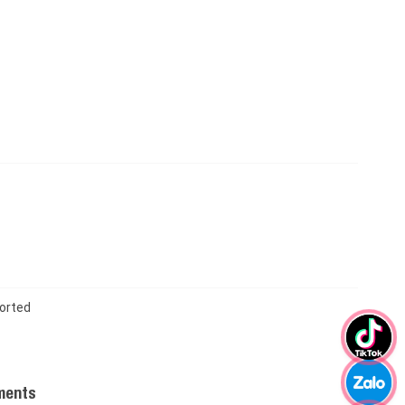
orted
ments