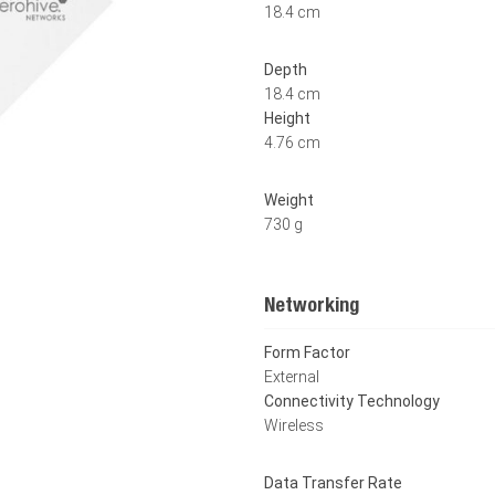
18.4 cm
Depth
18.4 cm
Height
4.76 cm
Weight
730 g
Networking
Form Factor
External
Connectivity Technology
Wireless
Data Transfer Rate