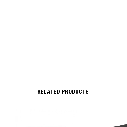
RELATED PRODUCTS
Add to
Wishlist