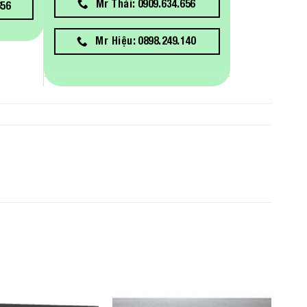
Mr Thái: 0909.634.656
656
Mr Hiệu: 0898.249.140
Add to
Add to
Wishlist
Wishlist