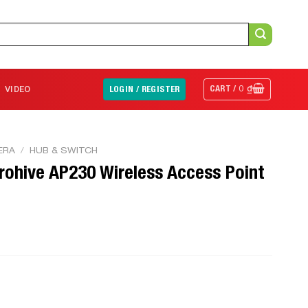
CART /
0
₫
VIDEO
LOGIN / REGISTER
ERA
/
HUB & SWITCH
rohive AP230 Wireless Access Point