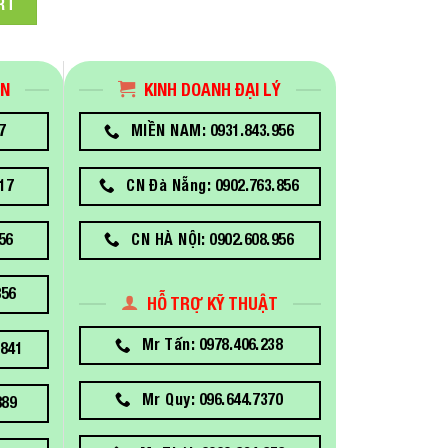
RT
ÁN
KINH DOANH ĐẠI LÝ
7
MIỀN NAM: 0931.843.956
17
CN Đà Nẵng: 0902.763.856
56
CN HÀ NỘI: 0902.608.956
856
HỖ TRỢ KỸ THUẬT
Mr Tấn: 0978.406.238
841
Mr Quy: 096.644.7370
889