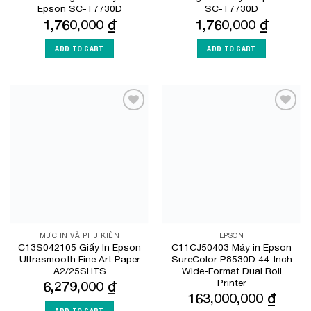
Epson SC-T7730D
SC-T7730D
1,760,000
₫
1,760,000
₫
ADD TO CART
ADD TO CART
Add to
Add to
Wishlist
Wishlist
MỰC IN VÀ PHỤ KIỆN
EPSON
C13S042105 Giấy In Epson
C11CJ50403 Máy in Epson
Ultrasmooth Fine Art Paper
SureColor P8530D 44-Inch
A2/25SHTS
Wide-Format Dual Roll
Printer
6,279,000
₫
163,000,000
₫
ADD TO CART