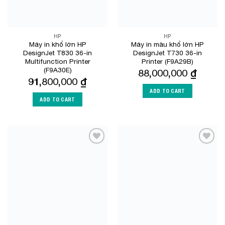
HP
HP
Máy in khổ lớn HP
Máy in màu khổ lớn HP
DesignJet T830 36-in
DesignJet T730 36-in
Multifunction Printer
Printer (F9A29B)
(F9A30E)
88,000,000
₫
91,800,000
₫
ADD TO CART
ADD TO CART
Add to
Add to
Wishlist
Wishlist