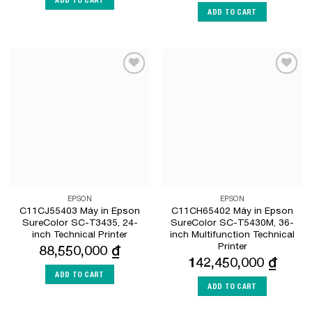
ADD TO CART
Add to
Add to
Wishlist
Wishlist
EPSON
EPSON
C11CJ55403 Máy in Epson
C11CH65402 Máy in Epson
SureColor SC-T3435, 24-
SureColor SC-T5430M, 36-
inch Technical Printer
inch Multifunction Technical
Printer
88,550,000
₫
142,450,000
₫
ADD TO CART
ADD TO CART