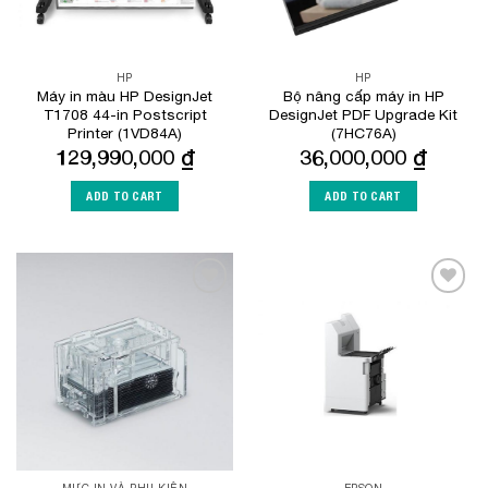
HP
HP
Máy in màu HP DesignJet
Bộ nâng cấp máy in HP
T1708 44-in Postscript
DesignJet PDF Upgrade Kit
Printer (1VD84A)
(7HC76A)
129,990,000
₫
36,000,000
₫
ADD TO CART
ADD TO CART
Add to
Add to
Wishlist
Wishlist