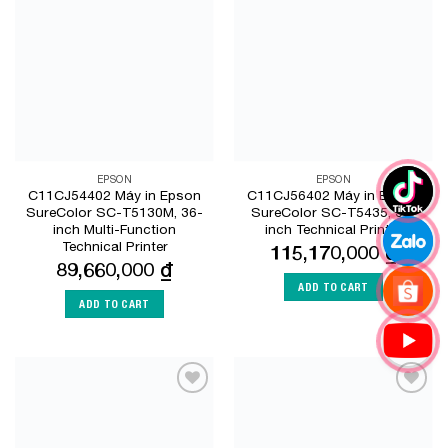
Add to
Add to
Wishlist
Wishlist
EPSON
EPSON
C11CJ54402 Máy in Epson
C11CJ56402 Máy in Epson
SureColor SC-T5130M, 36-
SureColor SC-T5435, 36-
inch Multi-Function
inch Technical Printer
Technical Printer
115,170,000
₫
89,660,000
₫
ADD TO CART
ADD TO CART
Add to
Add to
Wishlist
Wishlist