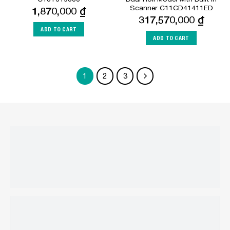
Scanner C11CD41411ED
1,870,000
₫
317,570,000
₫
ADD TO CART
ADD TO CART
1
2
3