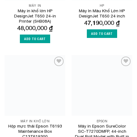
MÁY IN
HP
Máy in khổ lớn HP
Máy In Màu Khổ Lớn HP
DesignJet T650 24-in
DesignJet T650 24 inch
Printer (5HB08A)
47,190,000
₫
48,000,000
₫
ADD TO CART
ADD TO CART
Add to
Add to
Wishlist
Wishlist
MÁY IN KHỔ LỚN
EPSON
Hộp mực thải Epson T6193
Máy in Epson SureColor
Maintenance Box
SC-T7270DMFP, 44-inch
C13T619300
Dual Roll Model with Built in