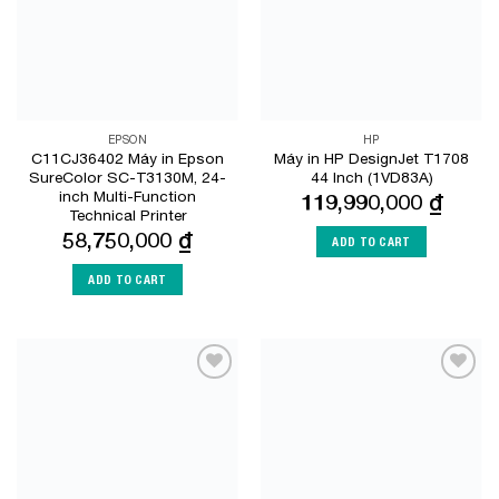
EPSON
HP
C11CJ36402 Máy in Epson
Máy in HP DesignJet T1708
SureColor SC-T3130M, 24-
44 Inch (1VD83A)
inch Multi-Function
119,990,000
₫
Technical Printer
58,750,000
₫
ADD TO CART
ADD TO CART
Add to
Add to
Wishlist
Wishlist