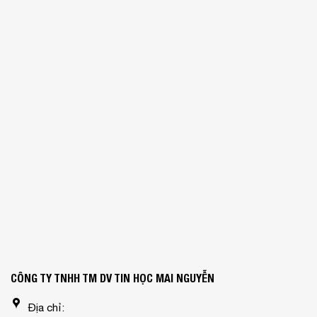
CÔNG TY TNHH TM DV TIN HỌC MAI NGUYỄN
Địa chỉ: