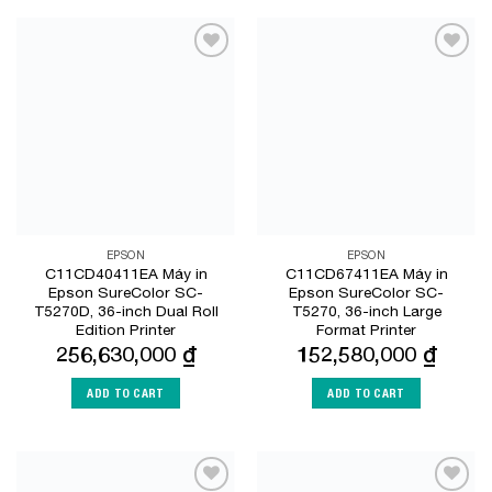
Add to
Add to
Wishlist
Wishlist
EPSON
EPSON
C11CD40411EA Máy in
C11CD67411EA Máy in
Epson SureColor SC-
Epson SureColor SC-
T5270D, 36-inch Dual Roll
T5270, 36-inch Large
Edition Printer
Format Printer
256,630,000
₫
152,580,000
₫
ADD TO CART
ADD TO CART