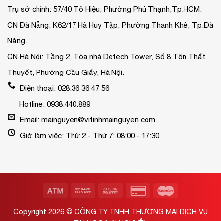
Trụ sở chính: 57/40 Tô Hiệu, Phường Phú Thạnh,Tp.HCM.
CN Đà Nẵng: K62/17 Hà Huy Tập, Phường Thanh Khê, Tp.Đà
Nẵng.
CN Hà Nội: Tầng 2, Tòa nhà Detech Tower, Số 8 Tôn Thất
Thuyết, Phường Cầu Giấy, Hà Nội.
Điện thoại: 028.36 36 47 56
Hotline: 0938.440.889
Email: mainguyen@vitinhmainguyen.com
Giờ làm việc: Thứ 2 - Thứ 7: 08:00 - 17:30
Copyright 2026 ©
CÔNG TY TNHH THƯƠNG MẠI DỊCH VỤ