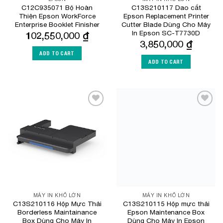
C12C935071 Bộ Hoàn
C13S210117 Dao cắt
Thiện Epson WorkForce
Epson Replacement Printer
Enterprise Booklet Finisher
Cutter Blade Dùng Cho Máy
In Epson SC-T7730D
102,550,000
₫
3,850,000
₫
ADD TO CART
ADD TO CART
Add to
Add to
Wishlist
Wishlist
MÁY IN KHỔ LỚN
MÁY IN KHỔ LỚN
C13S210116 Hộp Mực Thải
C13S210115 Hộp mực thải
Borderless Maintainance
Epson Maintenance Box
Box Dùng Cho Máy In
Dùng Cho Máy In Epson