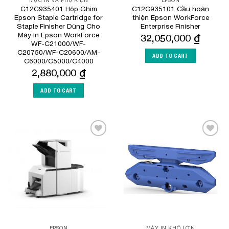
MỰC IN VÀ PHỤ KIỆN
EPSON
C12C935401 Hộp Ghim
C12C935101 Cầu hoàn
Epson Staple Cartridge for
thiện Epson WorkForce
Staple Finisher Dùng Cho
Enterprise Finisher
Máy In Epson WorkForce
32,050,000
₫
WF-C21000/WF-
C20750/WF-C20600/AM-
ADD TO CART
C6000/C5000/C4000
2,880,000
₫
ADD TO CART
Add to
Add to
Wishlist
Wishlist
EPSON
MÁY IN KHỔ LỚN