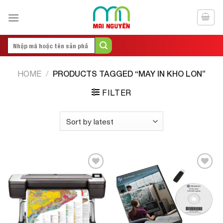
Skip
to
content
Search
for:
PRODUCTS TAGGED “MAY IN KHO LON”
HOME
/
FILTER
Add to
Add to
Wishlist
Wishlist