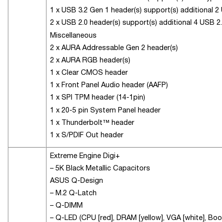
1 x USB 3.2 Gen 1 header(s) support(s) additional 2
2 x USB 2.0 header(s) support(s) additional 4 USB 2
Miscellaneous
2 x AURA Addressable Gen 2 header(s)
2 x AURA RGB header(s)
1 x Clear CMOS header
1 x Front Panel Audio header (AAFP)
1 x SPI TPM header (14-1pin)
1 x 20-5 pin System Panel header
1 x Thunderbolt™ header
1 x S/PDIF Out header
Extreme Engine Digi+
– 5K Black Metallic Capacitors
ASUS Q-Design
– M.2 Q-Latch
– Q-DIMM
– Q-LED (CPU [red], DRAM [yellow], VGA [white], Boot