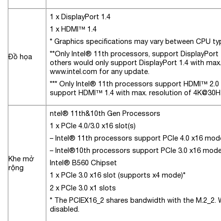
1 x DisplayPort 1.4
1 x HDMI™ 1.4
* Graphics specifications may vary between CPU ty
**Only Intel® 11th processors, support DisplayPort 
Đồ họa
others would only support DisplayPort 1.4 with max.
www.intel.com for any update.
*** Only Intel® 11th processors support HDMI™ 2.0 w
support HDMI™ 1.4 with max. resolution of 4K@30Hz
ntel® 11th&10th Gen Processors
1 x PCIe 4.0/3.0 x16 slot(s)
– Intel® 11th processors support PCIe 4.0 x16 mod
– Intel®10th processors support PCIe 3.0 x16 mod
Khe mở
Intel® B560 Chipset
rộng
1 x PCIe 3.0 x16 slot (supports x4 mode)*
2 x PCIe 3.0 x1 slots
* The PCIEX16_2 shares bandwidth with the M.2_2. 
disabled.