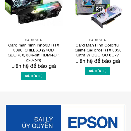
CARD VGA
CARD VGA
Card màn hình Inno3D RTX
Card Màn Hình Colorful
3090 ICHILL X3 (24GB
iGame GeForce RTX 3050
GDDR6X, 384-bit, HDMI+DP,
Ultra W DUO OC 8G-V
2×8-pin)
Liên hệ để báo giá
Liên hệ để báo giá
GIÁ LIÊN HỆ
GIÁ LIÊN HỆ