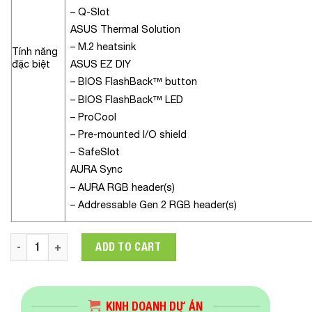
– Q-Slot
ASUS Thermal Solution
– M.2 heatsink
Tính năng
đặc biệt
ASUS EZ DIY
– BIOS FlashBack™ button
– BIOS FlashBack™ LED
– ProCool
– Pre-mounted I/O shield
– SafeSlot
AURA Sync
– AURA RGB header(s)
– Addressable Gen 2 RGB header(s)
Mainboard ASUS ROG STRIX B560-E GAMING WIFI quantity
ADD TO CART
KINH DOANH DỰ ÁN