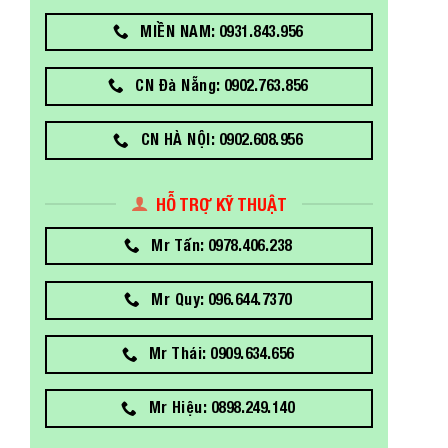
MIỀN NAM: 0931.843.956
CN Đà Nẵng: 0902.763.856
CN HÀ NỘI: 0902.608.956
HỖ TRỢ KỸ THUẬT
Mr Tấn: 0978.406.238
Mr Quy: 096.644.7370
Mr Thái: 0909.634.656
Mr Hiệu: 0898.249.140