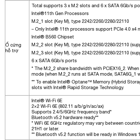
Total supports 3 x M.2 slots and 6 x SATA 6Gb/s po
Intel®11th Gen Processors
M.2_1 slot (Key M), type 2242/2260/2280/22110
– Only Intel® 11th processors support PCIe 4.0 x4 m
Intel® B560 Chipset
M.2_2 slot (Key M), type 2242/2260/2280/22110 (su
Ổ cứng
hỗ trợ
M.2_3 slot (Key M), type 2242/2260/2280/22110 (sup
6 x SATA 6Gb/s ports
* The M.2_2 share bandwidth with PCIEX16_2. When 
mode (when M.2_2 runs at SATA mode, SATA6G_1 wil
** To enable Intel® Optane™ Memory (Hybrid Storage
slots with Intel® Rapid Storage Technology.
Intel® Wi-Fi 6E
2×2 Wi-Fi 6E (802.11 a/b/g/n/ac/ax)
Supports 2.4/5/6GHz frequency band*
Bluetooth v5.2 hardware ready**
* WiFi 6E 6GHz regulatory may vary between countrie
21H1 or later.
** Bluetooth v5.2 function will be ready in Windows 1