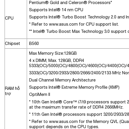
Pentium® Gold and Celeron® Processors*
Supports Intel® 14 nm CPU
Supports Intel® Turbo Boost Technology 2.0 and I
CPU
* Refer to www.asus.com for CPU support list.
** Intel® Turbo Boost Max Technology 3.0 support
Chipset
B560
Max Memory Size:128GB
4 x DIMM, Max. 128GB, DDR4
5333(OC)/5000(OC)/4800(OC)/4600(OC)/4400(OC)/
3333(OC)/3200/2933/2800/2666/2400/2133 MHz No
Dual Channel Memory Architecture
Supports Intel® Extreme Memory Profile (XMP)
RAM hỗ
trợ
OptiMem II
* 10th Gen Intel® Core™ i7/i9 processors support 29
at the maximum transfer rate of DDR4 2666MHz.
* 11th Gen Intel® processors support 3200/2933/28
* Refer to www.asus.com for the Memory QVL (Qual
support depends on the CPU types.