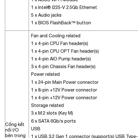
1 x Intel® I225-V 2.5Gb Ethernet
5 x Audio jacks
1 x BIOS FlashBack™ button
Fan and Cooling related
1 x 4-pin CPU Fan header(s)
1 x 4-pin CPU OPT Fan header(s)
1 x 4-pin AIO Pump header(s)
3 x 4-pin Chassis Fan header(s)
Power related
1 x 24-pin Main Power connector
1 x 8-pin +12V Power connector
1 x 4-pin +12V Power connector
Storage related
3 x M.2 slots (Key M)
6 x SATA 6Gb/s ports
Cổng kết
USB
nối I/O
bên trong
1 x USB 3.2 Gen 1 connector (support(s) USB Type