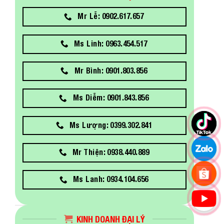
Mr Lễ: 0902.617.657
Ms Linh: 0963.454.517
Mr Bình: 0901.803.856
Ms Diễm: 0901.843.856
Ms Lượng: 0399.302.841
Mr Thiện: 0938.440.889
Ms Lanh: 0934.104.656
KINH DOANH ĐẠI LÝ