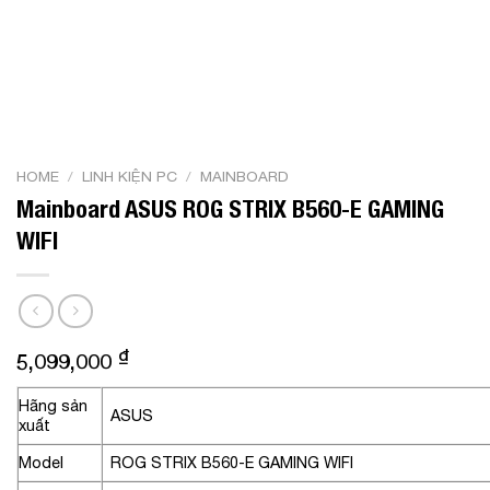
HOME
/
LINH KIỆN PC
/
MAINBOARD
Mainboard ASUS ROG STRIX B560-E GAMING
WIFI
₫
5,099,000
Hãng sản
ASUS
xuất
Model
ROG STRIX B560-E GAMING WIFI