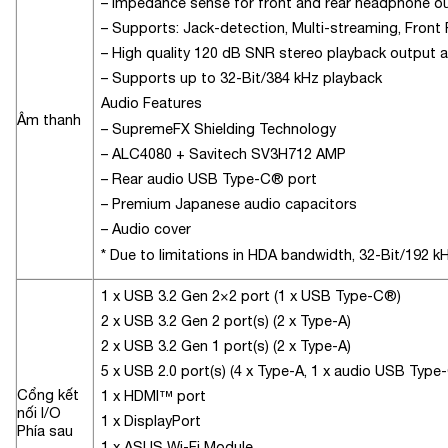
– Impedance sense for front and rear headphone o
– Supports: Jack-detection, Multi-streaming, Front
– High quality 120 dB SNR stereo playback output 
– Supports up to 32-Bit/384 kHz playback
Audio Features
Âm thanh
– SupremeFX Shielding Technology
– ALC4080 + Savitech SV3H712 AMP
– Rear audio USB Type-C® port
– Premium Japanese audio capacitors
– Audio cover
* Due to limitations in HDA bandwidth, 32-Bit/192 k
1 x USB 3.2 Gen 2×2 port (1 x USB Type-C®)
2 x USB 3.2 Gen 2 port(s) (2 x Type-A)
2 x USB 3.2 Gen 1 port(s) (2 x Type-A)
5 x USB 2.0 port(s) (4 x Type-A, 1 x audio USB Type
Cổng kết
1 x HDMI™ port
nối I/O
1 x DisplayPort
Phía sau
1 x ASUS Wi-Fi Module