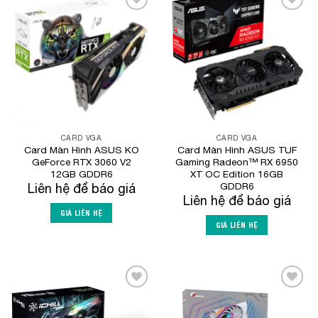
Add to
Add to
Wishlist
Wishlist
CARD VGA
CARD VGA
Card Màn Hình ASUS KO
Card Màn Hình ASUS TUF
GeForce RTX 3060 V2
Gaming Radeon™ RX 6950
12GB GDDR6
XT OC Edition 16GB
GDDR6
Liên hệ để báo giá
Liên hệ để báo giá
GIÁ LIÊN HỆ
GIÁ LIÊN HỆ
Add to
Add to
Wishlist
Wishlist