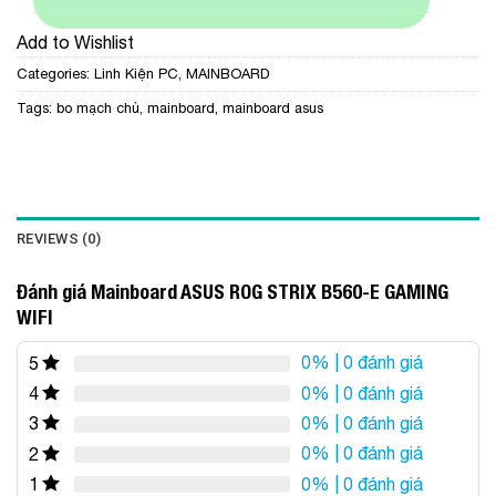
Add to Wishlist
Categories:
Linh Kiện PC
,
MAINBOARD
Tags:
bo mạch chủ
,
mainboard
,
mainboard asus
REVIEWS (0)
Đánh giá Mainboard ASUS ROG STRIX B560-E GAMING
WIFI
0%
| 0 đánh giá
5
0%
| 0 đánh giá
4
0%
| 0 đánh giá
3
0%
| 0 đánh giá
2
0%
| 0 đánh giá
1