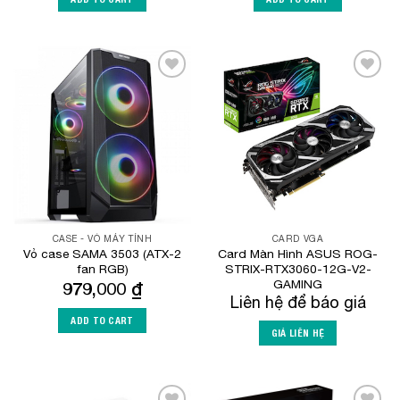
Add to
Add to
Wishlist
Wishlist
CASE - VỎ MÁY TÍNH
CARD VGA
Vỏ case SAMA 3503 (ATX-2
Card Màn Hình ASUS ROG-
fan RGB)
STRIX-RTX3060-12G-V2-
GAMING
979,000
₫
Liên hệ để báo giá
ADD TO CART
GIÁ LIÊN HỆ