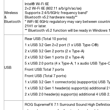
Intel® Wi-Fi 6E
2×2 Wi-Fi 6E (802.11 a/b/g/n/ac/ax)
Wireless
Supports 2.4/5/6GHz frequency band*
&
Bluetooth v5.2 hardware ready**
Bluetooth
* WiFi 6E 6GHz regulatory may vary between countrie
21H1 or later.
** Bluetooth v5.2 function will be ready in Windows 1
Rear USB (Total 10 ports)
1 x USB 3.2 Gen 2×2 port (1 x USB Type-C®)
2 x USB 3.2 Gen 2 ports (2 x Type-A)
2 x USB 3.2 Gen 1 ports (2 x Type-A)
5 x USB 2.0 ports (4 x Type-A, 1 x audio USB Type-
USB
Front USB:Total 7 ports
Front USB (Total 7 ports)
1 x USB 3.2 Gen 1 connector(s) (suppport(s) USB 
1 x USB 3.2 Gen 1 header(s) support(s) additional 2
2 x USB 2.0 header(s) support(s) additional 4 USB 2
ROG SupremeFX 7.1 Surround Sound High Definit