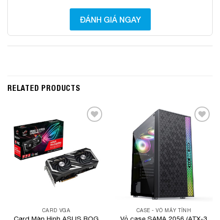
ĐÁNH GIÁ NGAY
RELATED PRODUCTS
Add to
Add to
Wishlist
Wishlist
CARD VGA
CASE - VỎ MÁY TÍNH
Card Màn Hình ASUS ROG
Vỏ case SAMA 2056 (ATX-3