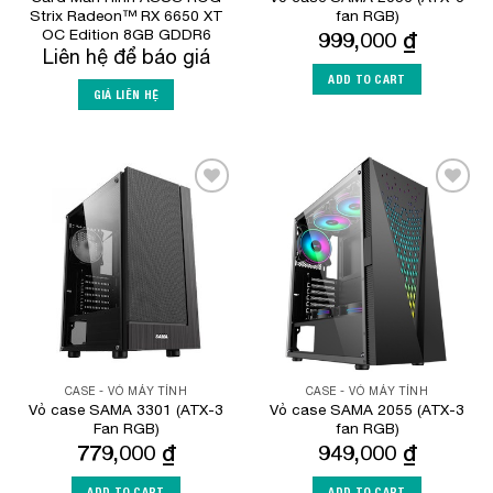
Strix Radeon™ RX 6650 XT
fan RGB)
OC Edition 8GB GDDR6
999,000
₫
Liên hệ để báo giá
ADD TO CART
GIÁ LIÊN HỆ
Add to
Add to
Wishlist
Wishlist
CASE - VỎ MÁY TÍNH
CASE - VỎ MÁY TÍNH
Vỏ case SAMA 3301 (ATX-3
Vỏ case SAMA 2055 (ATX-3
Fan RGB)
fan RGB)
779,000
₫
949,000
₫
ADD TO CART
ADD TO CART