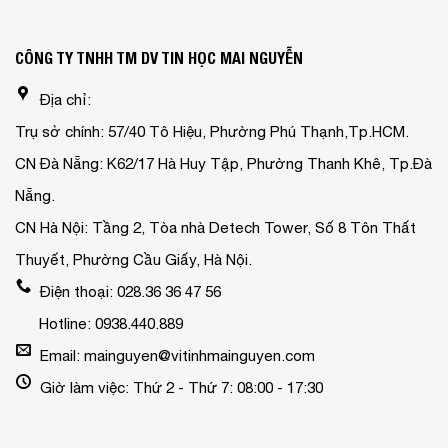
CÔNG TY TNHH TM DV TIN HỌC MAI NGUYỄN
Địa chỉ:
Trụ sở chính: 57/40 Tô Hiệu, Phường Phú Thạnh,Tp.HCM.
CN Đà Nẵng: K62/17 Hà Huy Tập, Phường Thanh Khê, Tp.Đà
Nẵng.
CN Hà Nội: Tầng 2, Tòa nhà Detech Tower, Số 8 Tôn Thất
Thuyết, Phường Cầu Giấy, Hà Nội.
Điện thoại: 028.36 36 47 56
Hotline: 0938.440.889
Email: mainguyen@vitinhmainguyen.com
Giờ làm việc: Thứ 2 - Thứ 7: 08:00 - 17:30