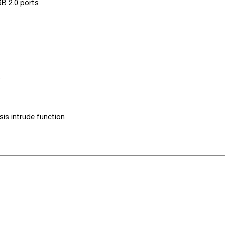
SB 2.0 ports
)
is intrude function