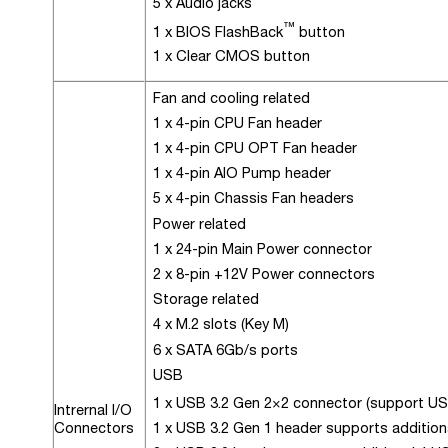
5 x Audio jacks
™
1 x BIOS FlashBack
button
1 x Clear CMOS button
Fan and cooling related
1 x 4-pin CPU Fan header
1 x 4-pin CPU OPT Fan header
1 x 4-pin AIO Pump header
5 x 4-pin Chassis Fan headers
Power related
1 x 24-pin Main Power connector
2 x 8-pin +12V Power connectors
Storage related
4 x M.2 slots (Key M)
6 x SATA 6Gb/s ports
USB
1 x USB 3.2 Gen 2×2 connector (support U
Intrernal I/O
Connectors
1 x USB 3.2 Gen 1 header supports addition