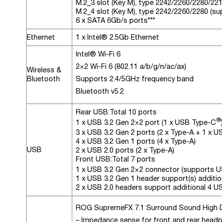
M.2_3 slot (Key M), type 2242/2260/2280/22
M.2_4 slot (Key M), type 2242/2260/2280 (s
6 x SATA 6Gb/s ports***
Ethernet
1 x Intel® 2.5Gb Ethernet
Intel® Wi-Fi 6
2×2 Wi-Fi 6 (802.11 a/b/g/n/ac/ax)
Wireless &
Bluetooth
Supports 2.4/5GHz frequency band
Bluetooth v5.2
Rear USB:
Total 10 ports
®
1 x USB 3.2 Gen 2×2 port (1 x USB Type-C
3 x USB 3.2 Gen 2 ports (2 x Type-A + 1 x 
4 x USB 3.2 Gen 1 ports (4 x Type-A)
USB
2 x USB 2.0 ports (2 x Type-A)
Front USB:
Total 7 ports
1 x USB 3.2 Gen 2×2 connector (supports 
1 x USB 3.2 Gen 1 header support(s) additio
2 x USB 2.0 headers support additional 4 U
ROG SupremeFX 7.1 Surround Sound High 
– Impedance sense for front and rear head