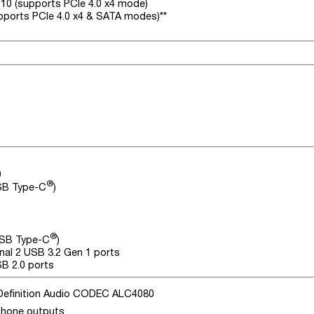
110 (supports PCIe 4.0 x4 mode)
upports PCIe 4.0 x4 & SATA modes)**
)
®
USB Type-C
)
®
USB Type-C
)
nal 2 USB 3.2 Gen 1 ports
SB 2.0 ports
Definition Audio CODEC ALC4080
phone outputs