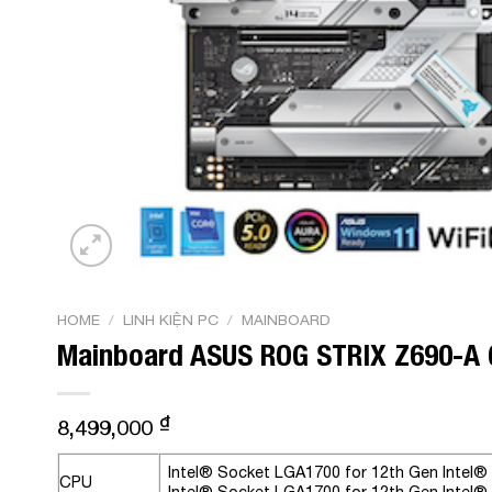
HOME
/
LINH KIỆN PC
/
MAINBOARD
Mainboard ASUS ROG STRIX Z690-A 
₫
8,499,000
Intel® Socket LGA1700 for 12th Gen Intel
CPU
Intel® Socket LGA1700 for 12th Gen Intel