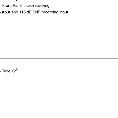
, Front Panel Jack-retasking
 output and 113 dB SNR recording input
)
®
SB Type-C
)