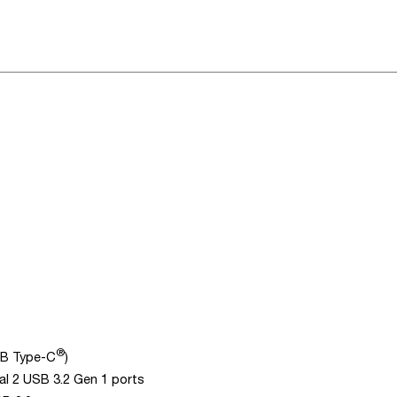
®
SB Type-C
)
al 2 USB 3.2 Gen 1 ports