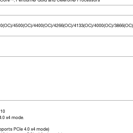
0(OC)/4500(OC)/4400(OC)/4266(OC)/4133(OC)/4000(OC)/3866(OC)
110
4.0 x4 mode.
upports PCIe 4.0 x4 mode)