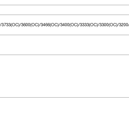
/3733(OC)/3600(OC)/3466(OC)/3400(OC)/3333(OC)/3300(OC)/3200