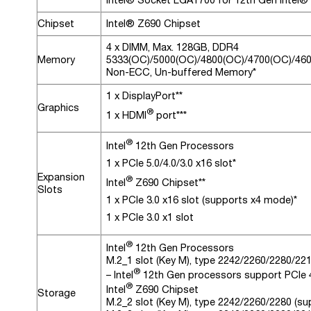
Chipset
Intel® Z690 Chipset
4 x DIMM, Max. 128GB, DDR4
Memory
5333(OC)/5000(OC)/4800(OC)/4700(OC)/460
Non-ECC, Un-buffered Memory*
1 x DisplayPort**
Graphics
®
1 x HDMI
port***
®
Intel
12th Gen Processors
1 x PCIe 5.0/4.0/3.0 x16 slot*
Expansion
®
Intel
Z690 Chipset**
Slots
1 x PCIe 3.0 x16 slot (supports x4 mode)*
1 x PCIe 3.0 x1 slot
®
Intel
12th Gen Processors
M.2_1 slot (Key M), type 2242/2260/2280/22
®
– Intel
12th Gen processors support PCIe 
®
Intel
Z690 Chipset
Storage
M.2_2 slot (Key M), type 2242/2260/2280 (s