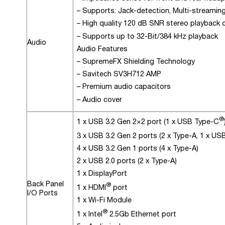
– Supports: Jack-detection, Multi-streaming
– High quality 120 dB SNR stereo playback
– Supports up to 32-Bit/384 kHz playback
Audio
Audio Features
– SupremeFX Shielding Technology
– Savitech SV3H712 AMP
– Premium audio capacitors
– Audio cover
®
1 x USB 3.2 Gen 2×2 port (1 x USB Type-C
3 x USB 3.2 Gen 2 ports (2 x Type-A, 1 x U
4 x USB 3.2 Gen 1 ports (4 x Type-A)
2 x USB 2.0 ports (2 x Type-A)
1 x DisplayPort
Back Panel
®
1 x HDMI
port
I/O Ports
1 x Wi-Fi Module
®
1 x Intel
2.5Gb Ethernet port