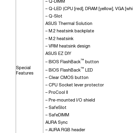
– Q-DIMM
– Q-LED (CPU [red], DRAM [yellow], VGA [whit
– Q-Slot
ASUS Thermal Solution
– M.2 heatsink backplate
– M.2 heatsink
– VRM heatsink design
ASUS EZ DIY
™
– BIOS FlashBack
button
Special
™
– BIOS FlashBack
LED
Features
– Clear CMOS button
– CPU Socket lever protector
– ProCool II
– Pre-mounted I/O shield
– SafeSlot
– SafeDIMM
AURA Sync
– AURA RGB header