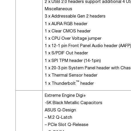
2 x USB 2.0 headers support additional 4 U
Miscellaneous
3 x Addressable Gen 2 headers
1 x AURA RGB header
1 x Clear CMOS header
1 x CPU Over Voltage jumper
1 x 12-1 pin Front Panel Audio header (AAFP
1 x S/PDIF Out header
1 x SPI TPM header (14-1pin)
1 x 20-3 pin System Panel header with Chass
1 x Thermal Sensor header
™
1 x Thunderbolt
header
Extreme Engine Digi+
-5K Black Metallic Capacitors
ASUS Q-Design
– M.2 Q-Latch
– PCIe Slot Q-Release