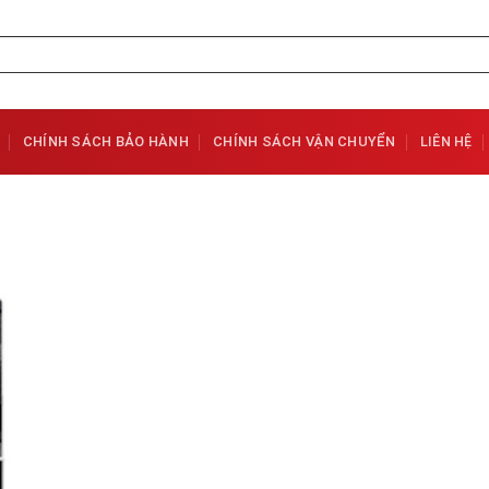
CHÍNH SÁCH BẢO HÀNH
CHÍNH SÁCH VẬN CHUYỂN
LIÊN HỆ
Add to
Wishlist