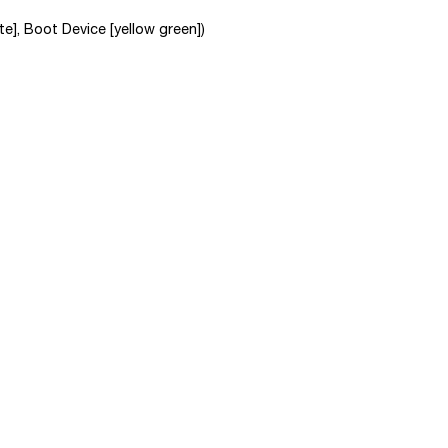
e], Boot Device [yellow green])