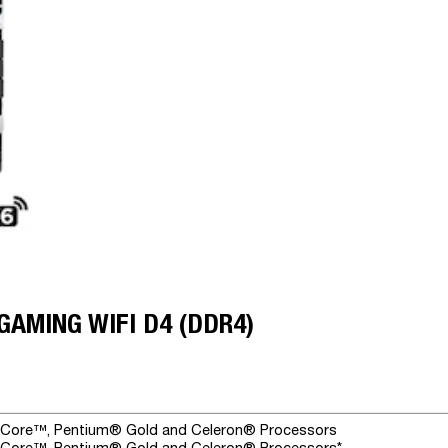
GAMING WIFI D4 (DDR4)
® Core™, Pentium® Gold and Celeron® Processors
® Core™, Pentium® Gold and Celeron® Processors*