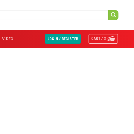
CART /
0
₫
VIDEO
LOGIN / REGISTER