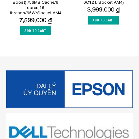
Boost) /36MB Cache/8
6C12T, Socket AM4)
cores,16
3,999,000
₫
threads/65W/Socket AM4
7,599,000
₫
ADD TO CART
ADD TO CART