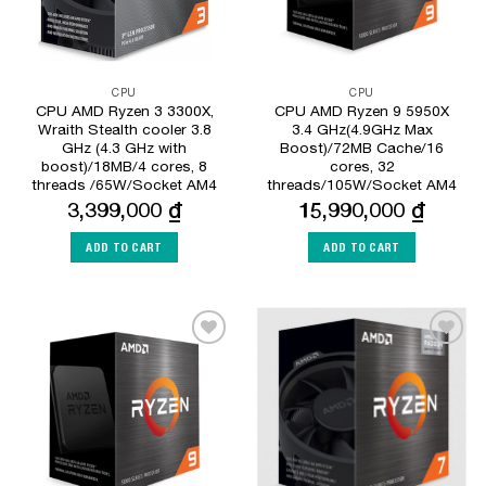
CPU
CPU
CPU AMD Ryzen 3 3300X,
CPU AMD Ryzen 9 5950X
Wraith Stealth cooler 3.8
3.4 GHz(4.9GHz Max
GHz (4.3 GHz with
Boost)/72MB Cache/16
boost)/18MB/4 cores, 8
cores, 32
threads /65W/Socket AM4
threads/105W/Socket AM4
3,399,000
₫
15,990,000
₫
ADD TO CART
ADD TO CART
Add to
Add to
Wishlist
Wishlist