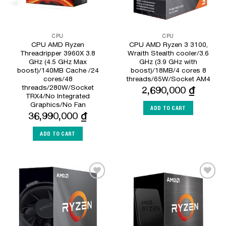
CPU
CPU
CPU AMD Ryzen
CPU AMD Ryzen 3 3100,
Threadripper 3960X 3.8
Wraith Stealth cooler/3.6
GHz (4.5 GHz Max
GHz (3.9 GHz with
boost)/140MB Cache /24
boost)/18MB/4 cores 8
cores/48
threads/65W/Socket AM4
threads/280W/Socket
2,690,000
₫
TRX4/No Integrated
Graphics/No Fan
ADD TO CART
36,990,000
₫
ADD TO CART
Add to
Add to
Wishlist
Wishlist