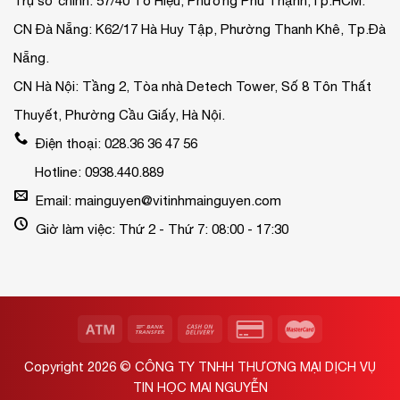
Trụ sở chính: 57/40 Tô Hiệu, Phường Phú Thạnh,Tp.HCM.
CN Đà Nẵng: K62/17 Hà Huy Tập, Phường Thanh Khê, Tp.Đà
Nẵng.
CN Hà Nội: Tầng 2, Tòa nhà Detech Tower, Số 8 Tôn Thất
Thuyết, Phường Cầu Giấy, Hà Nội.
Điện thoại: 028.36 36 47 56
Hotline: 0938.440.889
Email: mainguyen@vitinhmainguyen.com
Giờ làm việc: Thứ 2 - Thứ 7: 08:00 - 17:30
Copyright 2026 ©
CÔNG TY TNHH THƯƠNG MẠI DỊCH VỤ
TIN HỌC MAI NGUYỄN