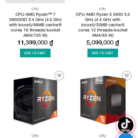
CPU
CPU
CPU AMD Ryzen™ 7
CPU AMD Ryzen 5 5600 3.5
5800X3D 3.4 GHz (4.5 GHz
GHz (4.4 GHz with
with boost)/96MB cache/8
boost)/32MB cache/6
cores 16 threads/socket
cores 12 threads/socket
AM4/105 W)
AM4/65 W)
11,399,000
₫
5,099,000
₫
ADD TO CART
ADD TO CART
Add to
Add to
Wishlist
Wishlist
CPU
CPU