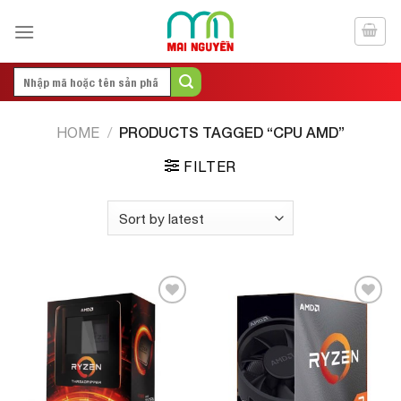
Skip
to
content
Search
for:
PRODUCTS TAGGED “CPU AMD”
HOME
/
FILTER
Add to
Add to
Wishlist
Wishlist