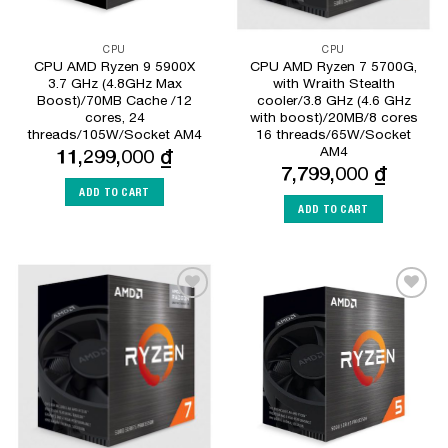
CPU
CPU
CPU AMD Ryzen 9 5900X
CPU AMD Ryzen 7 5700G,
3.7 GHz (4.8GHz Max
with Wraith Stealth
Boost)/70MB Cache /12
cooler/3.8 GHz (4.6 GHz
cores, 24
with boost)/20MB/8 cores
threads/105W/Socket AM4
16 threads/65W/Socket
AM4
11,299,000
₫
7,799,000
₫
ADD TO CART
ADD TO CART
Add to
Add to
Wishlist
Wishlist