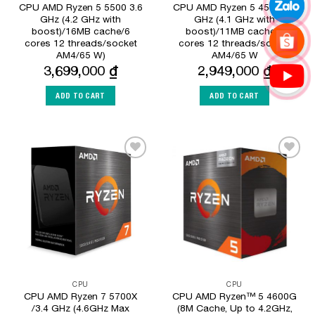
CPU AMD Ryzen 5 5500 3.6
CPU AMD Ryzen 5 4500 3.6
GHz (4.2 GHz with
GHz (4.1 GHz with
boost)/16MB cache/6
boost)/11MB cache/6
cores 12 threads/socket
cores 12 threads/socket
AM4/65 W)
AM4/65 W
3,699,000
₫
2,949,000
₫
ADD TO CART
ADD TO CART
Add to
Add to
Wishlist
Wishlist
CPU
CPU
CPU AMD Ryzen 7 5700X
CPU AMD Ryzen™ 5 4600G
/3.4 GHz (4.6GHz Max
(8M Cache, Up to 4.2GHz,