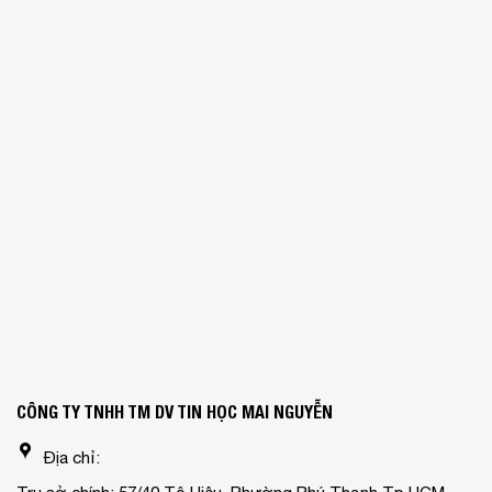
CÔNG TY TNHH TM DV TIN HỌC MAI NGUYỄN
Địa chỉ: